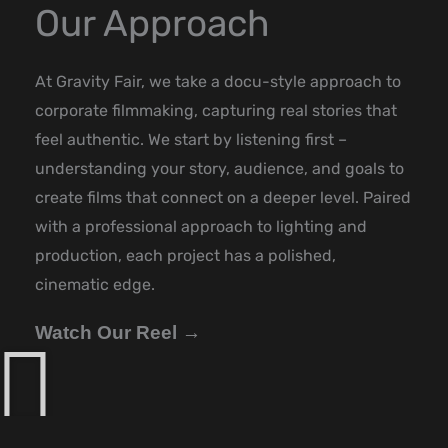
Our Approach
At Gravity Fair, we take a docu-style approach to
corporate filmmaking, capturing real stories that
feel authentic. We start by listening first –
understanding your story, audience, and goals to
create films that connect on a deeper level. Paired
with a professional approach to lighting and
production, each project has a polished,
cinematic edge.
Watch Our Reel →