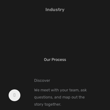
Industry
Our Process
Discover
We meet with your team, ask
questions, and map out the
story together.