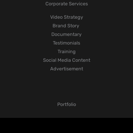
Corporate Services
Video Strategy
Brand Story
Documentary
Testimonials
Training
Social Media Content
Advertisement
Portfolio