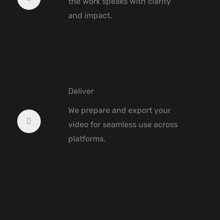
the work speaks with clarity
and impact.
Deliver
We prepare and export your
video for seamless use across
platforms.