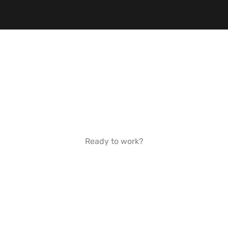
Ready to work?
GET STARTED