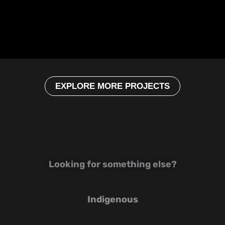
EXPLORE MORE PROJECTS
Looking for something else?
Indigenous