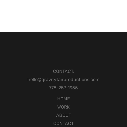
CONTACT:
hello@gravityfairproductions.com
778-257-1955
HOME
WORK
ABOUT
CONTACT