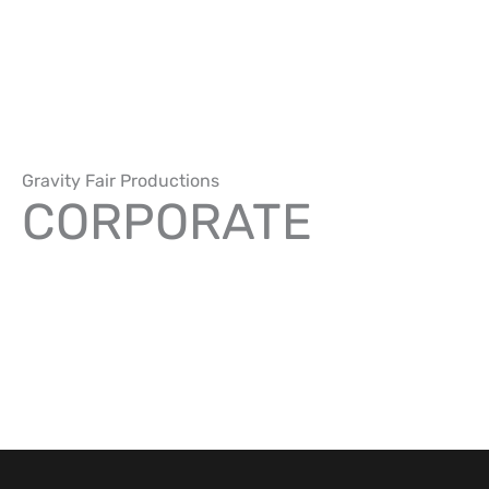
Skip
to
content
Gravity Fair Productions
CORPORATE