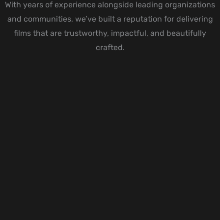
With years of experience alongside leading organizations
and communities, we’ve built a reputation for delivering
films that are trustworthy, impactful, and beautifully
crafted.