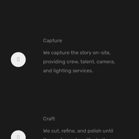
Capture
We capture the story on-site,
providing crew, talent, camera,
and lighting services.
Craft
We cut, refine, and polish until