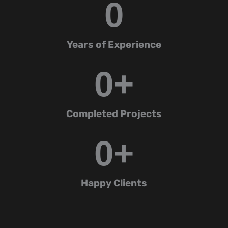
0
Years of Experience
0
+
Completed Projects
0
+
Happy Clients